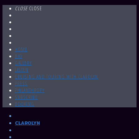
CLOSE
CLOSE
HOME
BIO
GALLERY
LISTEN
CRUISING AND TOURING WITH CLAROLYN
PRESS
PHILANTHROPY
SUBSCRIBE
BOOKING
CLAROLYN