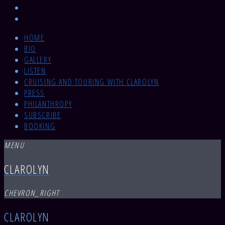
HOME
BIO
GALLERY
LISTEN
CRUISING AND TOURING WITH CLAROLYN
PRESS
PHILANTHROPY
SUBSCRIBE
BOOKING
MENU
CLAROLYN
CHEVRON_RIGHT
CLAROLYN