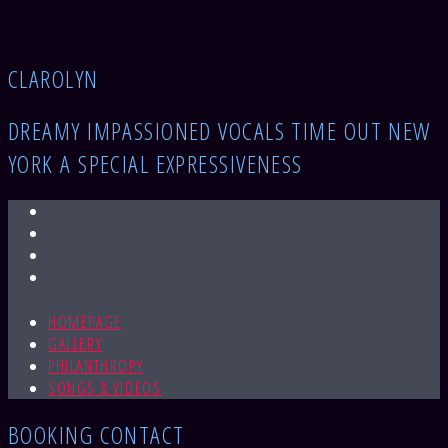
CLAROLYN​
DREAMY IMPASSIONED VOCALS TIME OUT NEW
YORK A SPECIAL EXPRESSIVENESS
HOMEPAGE
GALLERY
PHILANTHROPY
SONGS & VIDEOS
BOOKING CONTACT