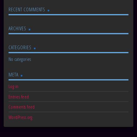
RECENT COMMENTS
ARCHIVES
CATEGORIES
No categories
META
Log in
Entries feed
Comments feed
WordPress.org