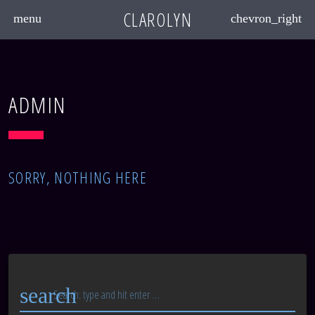
CLAROLYN
menu
chevron_right
ADMIN
SORRY, NOTHING HERE
search