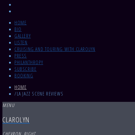
HOME
BIO
GALLERY
LISTEN
CRUISING AND TOURING WITH CLAROLYN
PRESS
PHILANTHROPY
SUBSCRIBE
BOOKING
HOME
/
LA JAZZ SCENE REVIEWS
MENU
CLAROLYN
CHEVRON_RIGHT