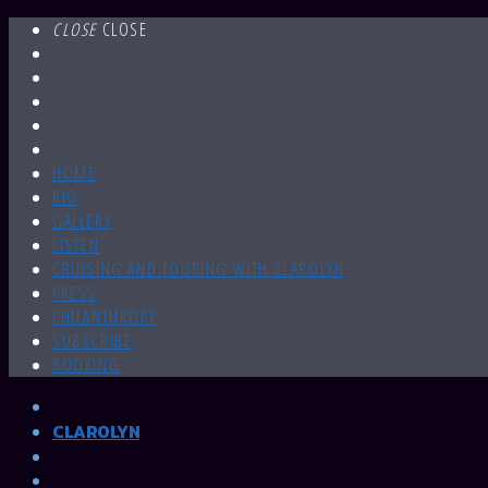
CLOSE
CLOSE
HOME
BIO
GALLERY
LISTEN
CRUISING AND TOURING WITH CLAROLYN
PRESS
PHILANTHROPY
SUBSCRIBE
BOOKING
CLAROLYN