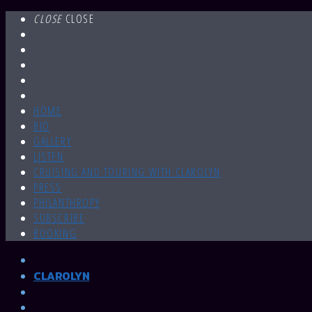
CLOSE
CLOSE
HOME
BIO
GALLERY
LISTEN
CRUISING AND TOURING WITH CLAROLYN
PRESS
PHILANTHROPY
SUBSCRIBE
BOOKING
CLAROLYN