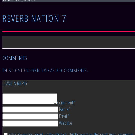
REVERB NATION 7
COMMENTS
THIS POST CURRENTLY HAS NO COMMENTS.
LEAVE A REPLY
Comment*
Name*
Email*
Website
Save my name, email, and website in this browser for the next time I comment.