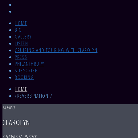
HOME
BIO
GALLERY
LISTEN
CRUISING AND TOURING WITH CLAROLYN
PRESS
PHILANTHROPY
SUBSCRIBE
BOOKING
HOME
/
REVERB NATION 7
MENU
CLAROLYN
CHEVRON_RIGHT