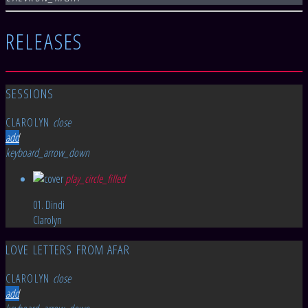
RELEASES
SESSIONS
CLAROLYN
close
add
keyboard_arrow_down
play_circle_filled
01. Dindi
Clarolyn
LOVE LETTERS FROM AFAR
CLAROLYN
close
add