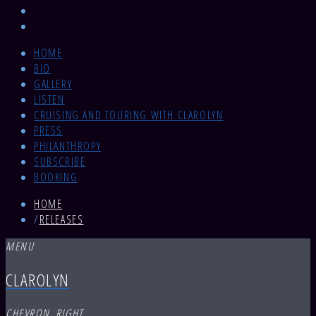
HOME
BIO
GALLERY
LISTEN
CRUISING AND TOURING WITH CLAROLYN
PRESS
PHILANTHROPY
SUBSCRIBE
BOOKING
HOME
/
RELEASES
MENU
CLAROLYN
CHEVRON_RIGHT