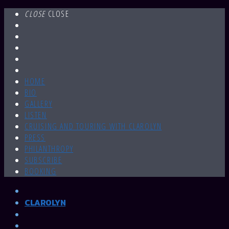
CLOSE
CLOSE
HOME
BIO
GALLERY
LISTEN
CRUISING AND TOURING WITH CLAROLYN
PRESS
PHILANTHROPY
SUBSCRIBE
BOOKING
CLAROLYN