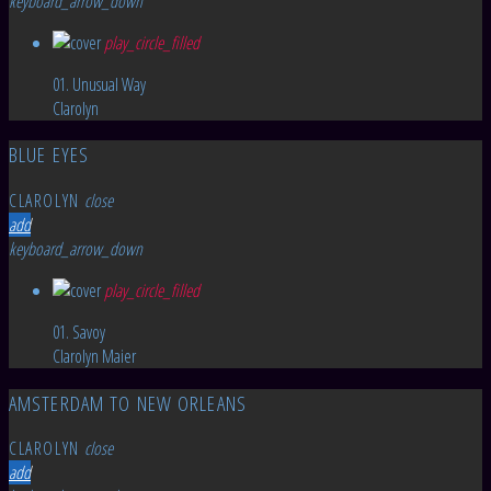
keyboard_arrow_down
play_circle_filled
01. Unusual Way
Clarolyn
BLUE EYES
CLAROLYN
close
add
keyboard_arrow_down
play_circle_filled
01. Savoy
Clarolyn Maier
AMSTERDAM TO NEW ORLEANS
CLAROLYN
close
add