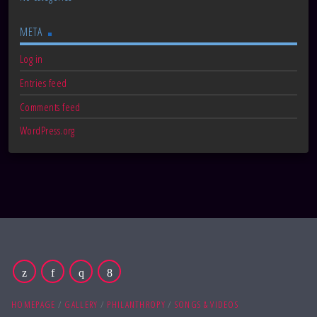
META
Log in
Entries feed
Comments feed
WordPress.org
HOMEPAGE
GALLERY
PHILANTHROPY
SONGS & VIDEOS