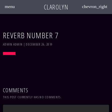
CLAROLYN
menu
chevron_right
REVERB NUMBER 7
ADMIN ADMIN | DECEMBER 26, 2019
COMMENTS
THIS POST CURRENTLY HAS NO COMMENTS.