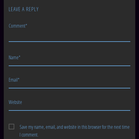
LEAVE A REPLY
Comment*
Name*
Email*
Website
Save my name, email, and website in this browser for the next time
I comment.