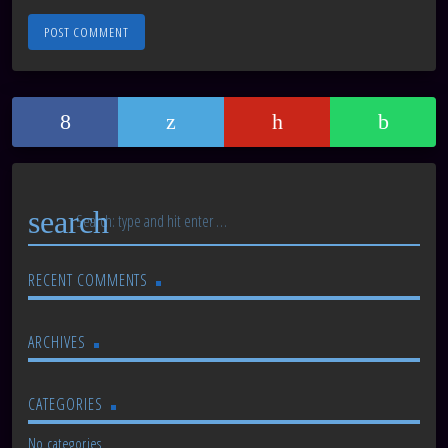
search
RECENT COMMENTS
ARCHIVES
CATEGORIES
No categories